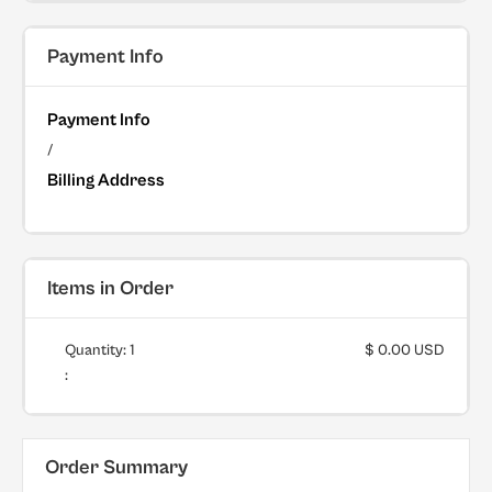
Payment Info
Payment Info
/
Billing Address
Items in Order
Quantity: 
1
$ 0.00 USD
:
Order Summary