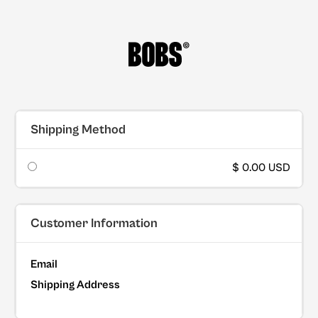
Shipping Method
$ 0.00 USD
Customer Information
Email
Shipping Address