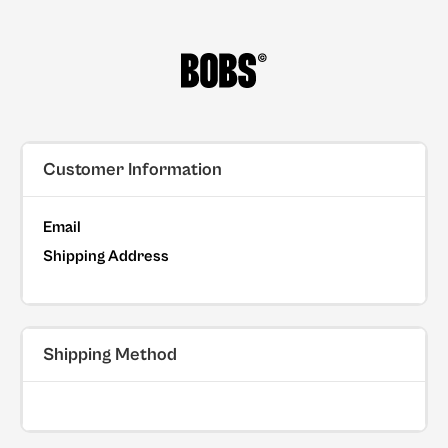
Customer Information
Email
Shipping Address
Shipping Method