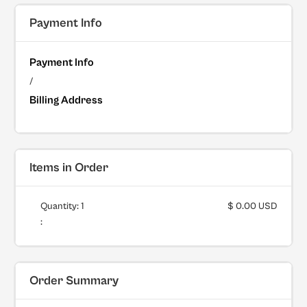
Payment Info
Payment Info
/
Billing Address
Items in Order
Quantity: 
1
$ 0.00 USD
:
Order Summary